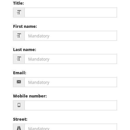
Title
:
First name
:
Last name
:
Email
:
Mobile number
:
Street
: