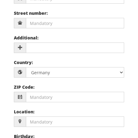
Street number
:
Additional
:
Country
:
ZIP Code
:
Location
:
Birthday
: