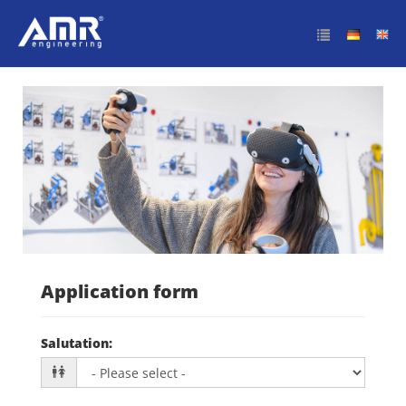
Initiativbewerbung
Application form
Salutation
: