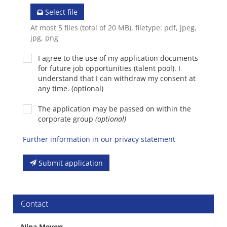
Select file
At most 5 files (total of 20 MB), filetype: pdf, jpeg,
jpg, png
I agree to the use of my application documents
for future job opportunities (talent pool). I
understand that I can withdraw my consent at
any time. (optional)
The application may be passed on within the
corporate group
(optional)
Further information in our privacy statement
Submit application
Contact
Nina Meyer
: