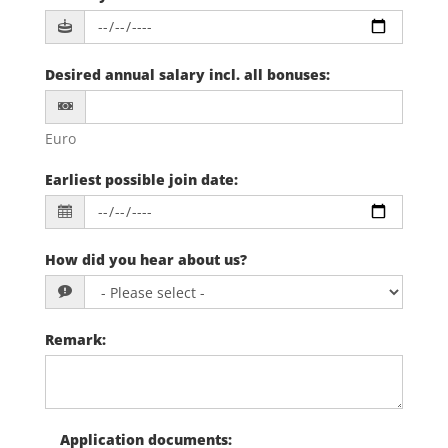
Desired annual salary incl. all bonuses
:
Euro
Earliest possible join date
:
How did you hear about us?
Remark
:
Application documents
: